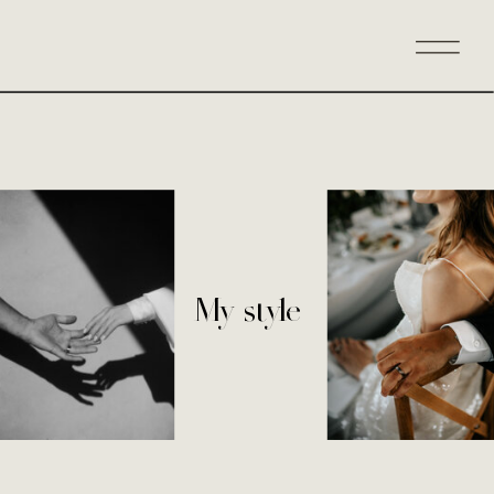
My style