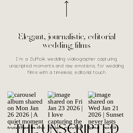
Elegant, journalistic, editorial
wedding films
I’m a Suffolk wedding videographer capturing
unscripted moments and raw emotions, for wedding
films with a timeless, editorial touch