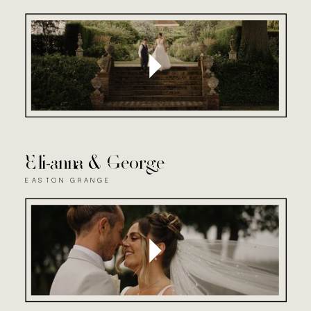
Eli-anna & George
EASTON GRANGE