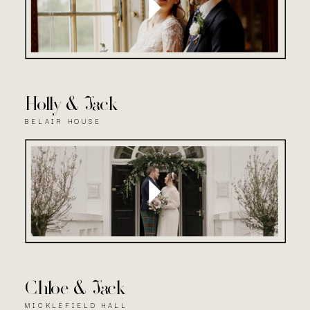
Holly & Jack
BELAIR HOUSE
Chloe & Jack
MICKLEFIELD HALL