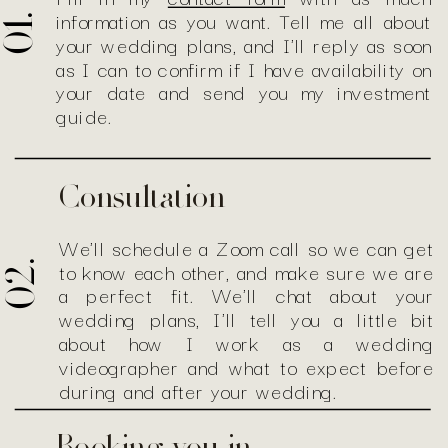
information as you want. Tell me all about
01.
your wedding plans, and I'll reply as soon
as I can to confirm if I have availability on
your date and send you my investment
guide.
Consultation
We'll schedule a Zoom call so we can get
to know each other, and make sure we are
02.
a perfect fit. We'll chat about your
wedding plans, I'll tell you a little bit
about how I work as a wedding
videographer and what to expect before
during and after your wedding.