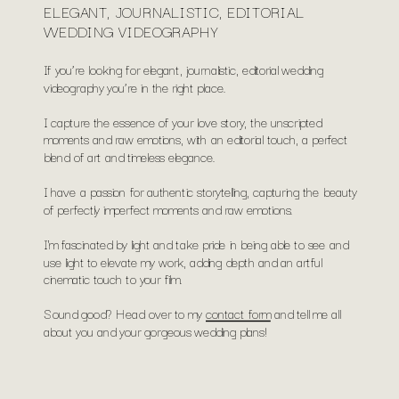
ELEGANT, JOURNALISTIC, EDITORIAL
WEDDING VIDEOGRAPHY
If you’re looking for elegant, journalistic, editorial wedding
videography you’re in the right place.
I capture the essence of your love story, the unscripted
moments and raw emotions, with an editorial touch, a perfect
blend of art and timeless elegance.
I have a passion for authentic storytelling, capturing the beauty
of perfectly imperfect moments and raw emotions.
I'm fascinated by light and take pride in being able to see and
use light to elevate my work, adding depth and an artful
cinematic touch to your film.
Sound good? Head over to my
contact form
and tell me all
about you and your gorgeous wedding plans!