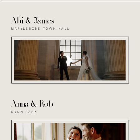
Abi & James
MARYLEBONE TOWN HALL
Anna & Rob
SYON PARK