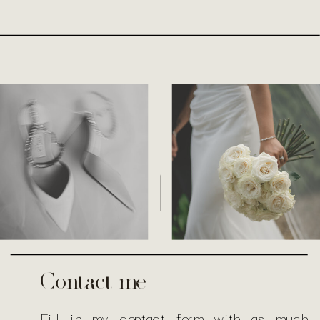
T
H
E
|
Contact me
Fill in my
contact form
with as much