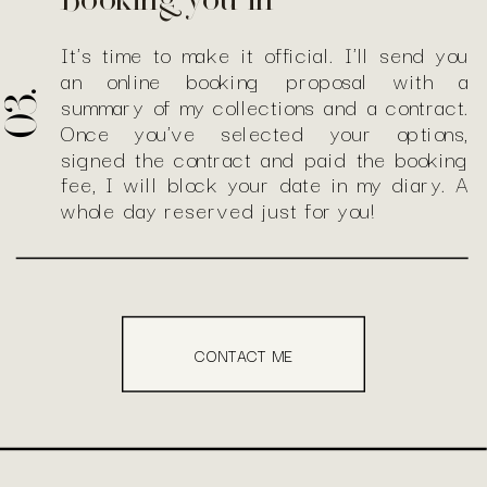
Booking you in
It's time to make it official. I'll send you
an online booking proposal with a
03.
summary of my collections and a contract.
Once you've selected your options,
signed the contract and paid the booking
fee, I will block your date in my diary. A
whole day reserved just for you!
CONTACT ME